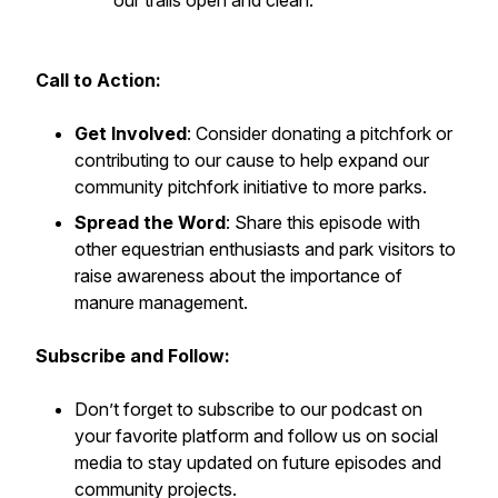
our trails open and clean.
Call to Action:
Get Involved
: Consider donating a pitchfork or
contributing to our cause to help expand our
community pitchfork initiative to more parks.
Spread the Word
: Share this episode with
other equestrian enthusiasts and park visitors to
raise awareness about the importance of
manure management.
Subscribe and Follow:
Don’t forget to subscribe to our podcast on
your favorite platform and follow us on social
media to stay updated on future episodes and
community projects.