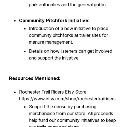
park authorities and the general public.
Community Pitchfork Initiative
:
Introduction of a new initiative to place
community pitchforks at trailer sites for
manure management.
Details on how listeners can get involved
and support the initiative.
Resources Mentioned:
Rochester Trail Riders Etsy Store:
https://www.etsy.com/shop/rochestertrailriders
Support the cause by purchasing
merchandise from our store. All proceeds
help fund our community initiatives to keep