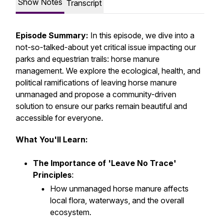
Show Notes
Transcript
Episode Summary:
In this episode, we dive into a
not-so-talked-about yet critical issue impacting our
parks and equestrian trails: horse manure
management. We explore the ecological, health, and
political ramifications of leaving horse manure
unmanaged and propose a community-driven
solution to ensure our parks remain beautiful and
accessible for everyone.
What You'll Learn:
The Importance of 'Leave No Trace'
Principles
:
How unmanaged horse manure affects
local flora, waterways, and the overall
ecosystem.