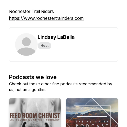
Rochester Trail Riders
https://www.rochestertrailriders.com
Lindsay LaBella
Host
Podcasts we love
Check out these other fine podcasts recommended by
us, not an algorithm.