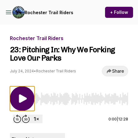
+ Follow
Rochester Trail Riders
Rochester Trail Riders
23: Pitching In: Why We Forking
Love Our Parks
Share
July 24, 2024
•
Rochester Trail Riders
Use Left/Right to seek, Home/End to jump to st
0:00
|
12:28