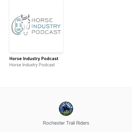
Horse Industry Podcast
Horse Industry Podcast
Rochester Trail Riders