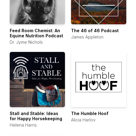
Feed Room Chemist: An
The 46 of 46 Podcast
Equine Nutrition Podcast
James Appleton
Dr. Jyme Nichols
Stall and Stable: Ideas
The Humble Hoof
for Happy Horsekeeping
Alicia Harlov
Helena Harris