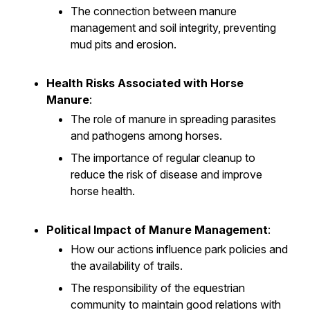
The connection between manure
management and soil integrity, preventing
mud pits and erosion.
Health Risks Associated with Horse
Manure
:
The role of manure in spreading parasites
and pathogens among horses.
The importance of regular cleanup to
reduce the risk of disease and improve
horse health.
Political Impact of Manure Management
:
How our actions influence park policies and
the availability of trails.
The responsibility of the equestrian
community to maintain good relations with