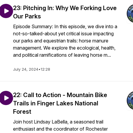
23: Pitching In: Why We Forking Love
Our Parks
Episode Summary: In this episode, we dive into a
not-so-talked-about yet critical issue impacting
our parks and equestrian trails: horse manure
management. We explore the ecological, health,
and political ramifications of leaving horse m...
July 24, 2024
•
12:28
22: Call to Action - Mountain Bike
Trails in Finger Lakes National
Forest
Join host Lindsay LaBella, a seasoned trail
enthusiast and the coordinator of Rochester