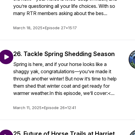
you’re questioning all your life choices. With so
many RTR members asking about the bes...
March 18, 2025
•
Episode 27
•
15:17
26. Tackle Spring Shedding Season
Spring is here, and if your horse looks like a
shaggy yak, congratulations—you’ve made it
through another winter! But now it’s time to help
them shed that winter coat and get ready for
warmer weather.In this episode, we’ll cover:<...
March 11, 2025
•
Episode 26
•
12:41
25. Future of Horse Trails at Harriet