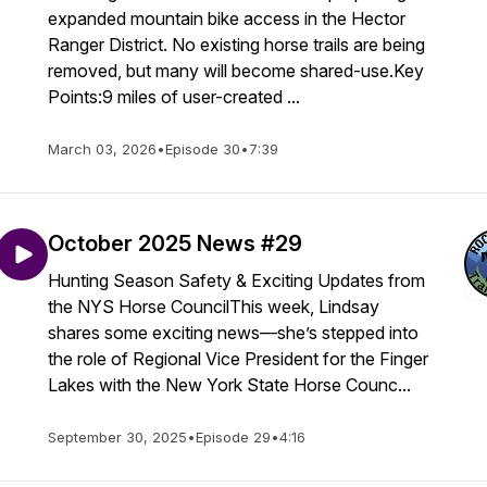
expanded mountain bike access in the Hector
Ranger District. No existing horse trails are being
removed, but many will become shared-use.Key
Points:9 miles of user-created ...
March 03, 2026
•
Episode 30
•
7:39
October 2025 News #29
Hunting Season Safety & Exciting Updates from
the NYS Horse CouncilThis week, Lindsay
shares some exciting news—she’s stepped into
the role of Regional Vice President for the Finger
Lakes with the New York State Horse Counc...
September 30, 2025
•
Episode 29
•
4:16