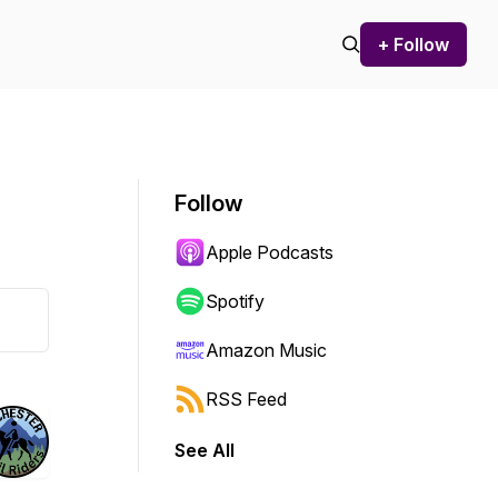
+ Follow
Follow
Apple Podcasts
Spotify
Amazon Music
RSS Feed
See All