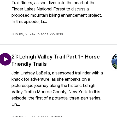
Trail Riders, as she dives into the heart of the
Finger Lakes National Forest to discuss a
proposed mountain biking enhancement project.
In this episode, Li...
July 09, 2024
•
Episode 22
•
9:30
21: Lehigh Valley Trail Part 1 - Horse
Friendly Trails
Join Lindsay LaBella, a seasoned trail rider with a
knack for adventure, as she embarks on a
picturesque journey along the historic Lehigh
Valley Trail in Monroe County, New York. In this
episode, the first of a potential three-part series,
Lin...
July 03, 2024
•
Episode 21
•
8:07