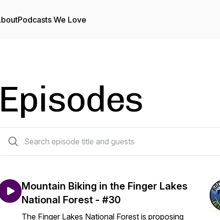
bout
Podcasts We Love
Episodes
32 episodes
Mountain Biking in the Finger Lakes
National Forest - #30
The Finger Lakes National Forest is proposing