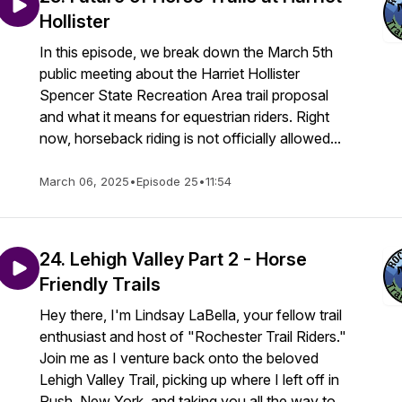
Hollister
In this episode, we break down the March 5th
public meeting about the Harriet Hollister
Spencer State Recreation Area trail proposal
and what it means for equestrian riders. Right
now, horseback riding is not officially allowed...
March 06, 2025
•
Episode 25
•
11:54
24. Lehigh Valley Part 2 - Horse
Friendly Trails
Hey there, I'm Lindsay LaBella, your fellow trail
enthusiast and host of "Rochester Trail Riders."
Join me as I venture back onto the beloved
Lehigh Valley Trail, picking up where I left off in
Rush, New York, and taking you all the way to