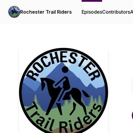
Rochester Trail Riders
Episodes
Contributors
A