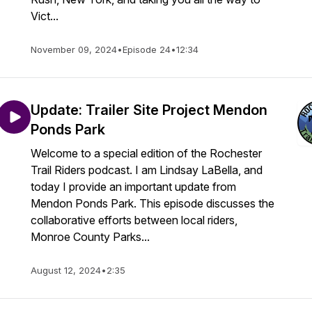
Vict...
November 09, 2024
•
Episode 24
•
12:34
Update: Trailer Site Project Mendon
Ponds Park
Welcome to a special edition of the Rochester
Trail Riders podcast. I am Lindsay LaBella, and
today I provide an important update from
Mendon Ponds Park. This episode discusses the
collaborative efforts between local riders,
Monroe County Parks...
August 12, 2024
•
2:35