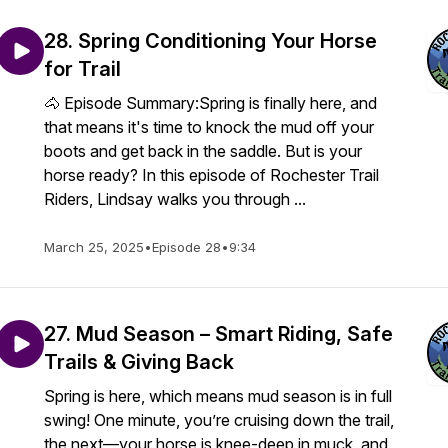
28. Spring Conditioning Your Horse
for Trail
🐴 Episode Summary:Spring is finally here, and
that means it's time to knock the mud off your
boots and get back in the saddle. But is your
horse ready? In this episode of Rochester Trail
Riders, Lindsay walks you through ...
March 25, 2025
•
Episode 28
•
9:34
27. Mud Season – Smart Riding, Safe
Trails & Giving Back
Spring is here, which means mud season is in full
swing! One minute, you’re cruising down the trail,
the next—your horse is knee-deep in muck, and