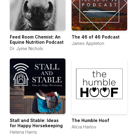
Feed Room Chemist: An
The 46 of 46 Podcast
Equine Nutrition Podcast
James Appleton
Dr. Jyme Nichols
Stall and Stable: Ideas
The Humble Hoof
for Happy Horsekeeping
Alicia Harlov
Helena Harris