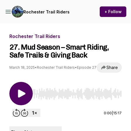
+ Follow
Rochester Trail Riders
Rochester Trail Riders
27. Mud Season – Smart Riding,
Safe Trails & Giving Back
Share
March 18, 2025
•
Rochester Trail Riders
•
Episode 27
Use Left/Right to seek, Home/End to jump to st
0:00
|
15:17