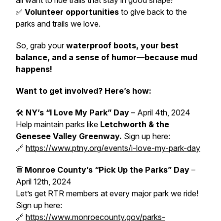
all want to ride trails that stay in good shape!
✅
Volunteer opportunities
to give back to the
parks and trails we love.
So, grab your
waterproof boots, your best
balance, and a sense of humor—because mud
happens!
Want to get involved? Here’s how:
🛠
NY’s “I Love My Park” Day
–
April 4th, 2024
Help maintain parks like
Letchworth & the
Genesee Valley Greenway.
Sign up here:
🔗
https://www.ptny.org/events/i-love-my-park-day
🗑
Monroe County’s “Pick Up the Parks” Day
–
April 12th, 2024
Let’s get RTR members at every major park we ride!
Sign up here:
🔗
https://www.monroecounty.gov/parks-