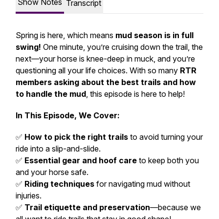
Show Notes
Transcript
Spring is here, which means
mud season is in full
swing!
One minute, you’re cruising down the trail, the
next—your horse is knee-deep in muck, and you’re
questioning all your life choices. With so many
RTR
members asking about the best trails and how
to handle the mud
, this episode is here to help!
In This Episode, We Cover:
✅
How to pick the right trails
to avoid turning your
ride into a slip-and-slide.
✅
Essential gear and hoof care
to keep both you
and your horse safe.
✅
Riding techniques
for navigating mud without
injuries.
✅
Trail etiquette and preservation
—because we