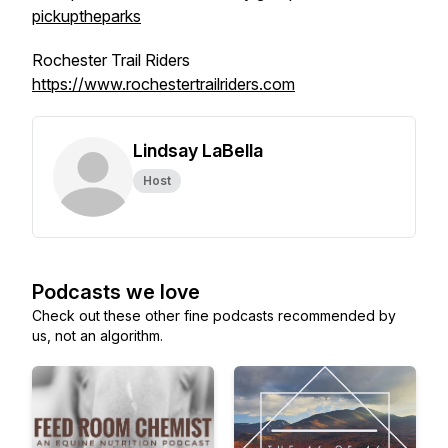
pickuptheparks
Rochester Trail Riders
https://www.rochestertrailriders.com
Lindsay LaBella
Host
Podcasts we love
Check out these other fine podcasts recommended by
us, not an algorithm.