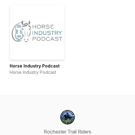
Horse Industry Podcast
Horse Industry Podcast
Rochester Trail Riders