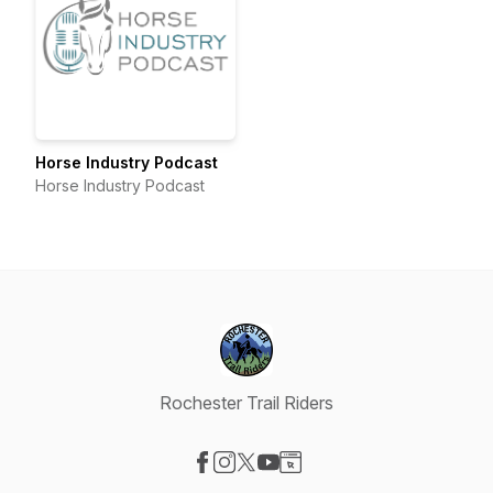
Horse Industry Podcast
Horse Industry Podcast
Rochester Trail Riders
Visit our Facebook page
Visit our Instagram page
Visit our X-com page
Visit our YouTube page
Visit our Website page