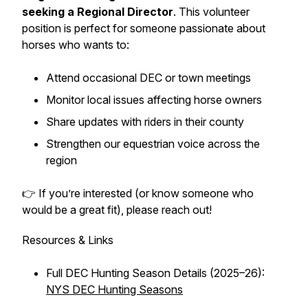
seeking a Regional Director
. This volunteer
position is perfect for someone passionate about
horses who wants to:
Attend occasional DEC or town meetings
Monitor local issues affecting horse owners
Share updates with riders in their county
Strengthen our equestrian voice across the
region
👉 If you’re interested (or know someone who
would be a great fit), please reach out!
Resources & Links
Full DEC Hunting Season Details (2025–26):
NYS DEC Hunting Seasons