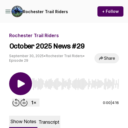
+ Follow
Rochester Trail Riders
Rochester Trail Riders
October 2025 News #29
September 30, 2025
•
Rochester Trail Riders
•
Share
Episode 29
Use Left/Right to seek, Home/End to jump to st
0:00
|
4:16
Show Notes
Transcript