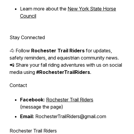
Learn more about the
New York State Horse
Council
Stay Connected
🐴 Follow
Rochester Trail Riders
for updates,
safety reminders, and equestrian community news.
📲 Share your fall riding adventures with us on social
media using
#RochesterTrailRiders
.
Contact
Facebook:
Rochester Trail Riders
(message the page)
Email:
RochesterTrailRiders@gmail.com
Rochester Trail Riders