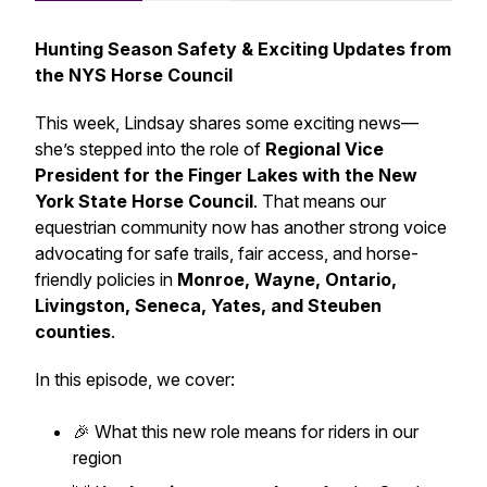
Hunting Season Safety & Exciting Updates from
the NYS Horse Council
This week, Lindsay shares some exciting news—
she’s stepped into the role of
Regional Vice
President for the Finger Lakes with the New
York State Horse Council
. That means our
equestrian community now has another strong voice
advocating for safe trails, fair access, and horse-
friendly policies in
Monroe, Wayne, Ontario,
Livingston, Seneca, Yates, and Steuben
counties
.
In this episode, we cover:
🎉 What this new role means for riders in our
region