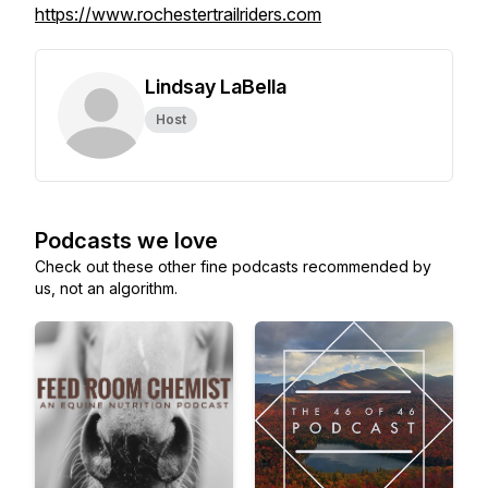
https://www.rochestertrailriders.com
Lindsay LaBella
Host
Podcasts we love
Check out these other fine podcasts recommended by
us, not an algorithm.