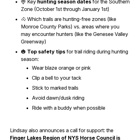
🦌 Key
hunting season dates
for the Southern
Zone (October 1st through January 1st)
🐴 Which trails are hunting-free zones (like
Monroe County Parks) vs. areas where you
may encounter hunters (like the Genesee Valley
Greenway)
🎃
Top safety tips
for trail riding during hunting
season:
Wear blaze orange or pink
Clip a bell to your tack
Stick to marked trails
Avoid dawn/dusk riding
Ride with a buddy when possible
Lindsay also announces a call for support: the
Finger Lakes Region of NYS Horse Council is