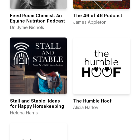
Feed Room Chemist: An
The 46 of 46 Podcast
Equine Nutrition Podcast
James Appleton
Dr. Jyme Nichols
Stall and Stable: Ideas
The Humble Hoof
for Happy Horsekeeping
Alicia Harlov
Helena Harris