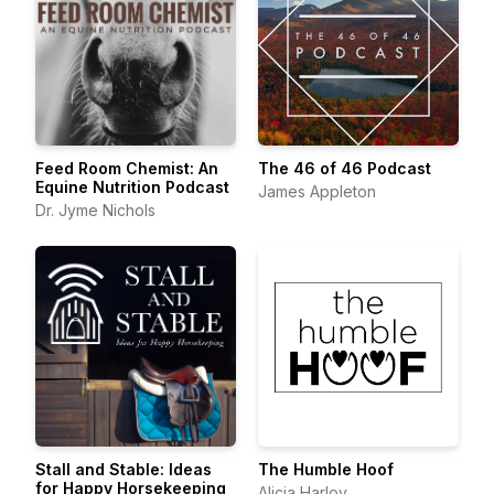
Feed Room Chemist: An
The 46 of 46 Podcast
Equine Nutrition Podcast
James Appleton
Dr. Jyme Nichols
Stall and Stable: Ideas
The Humble Hoof
for Happy Horsekeeping
Alicia Harlov