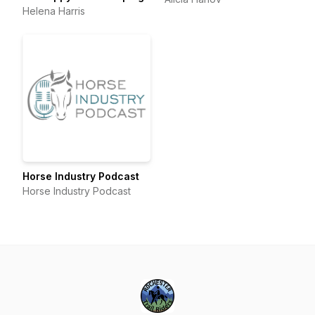
Helena Harris
Horse Industry Podcast
Horse Industry Podcast