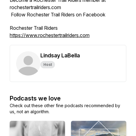
Become a Rochester Trail Riders member at
rochestertrailriders.com
Follow Rochester Trail Riders on Facebook
Rochester Trail Riders
https://www.rochestertrailriders.com
Lindsay LaBella
Host
Podcasts we love
Check out these other fine podcasts recommended by
us, not an algorithm.