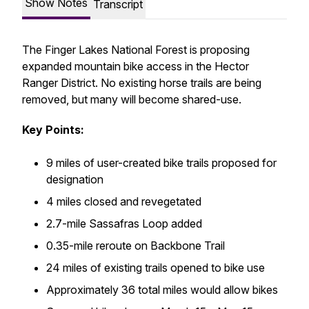
Show Notes
Transcript
The Finger Lakes National Forest is proposing
expanded mountain bike access in the Hector
Ranger District. No existing horse trails are being
removed, but many will become shared-use.
Key Points:
9 miles of user-created bike trails proposed for
designation
4 miles closed and revegetated
2.7-mile Sassafras Loop added
0.35-mile reroute on Backbone Trail
24 miles of existing trails opened to bike use
Approximately 36 total miles would allow bikes