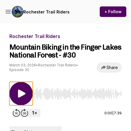
+ Follow
Rochester Trail Riders
Rochester Trail Riders
Mountain Biking in the Finger Lakes
National Forest - #30
March 03, 2026
•
Rochester Trail Riders
•
Share
Episode 30
Use Left/Right to seek, Home/End to jump to st
0:00
|
7:39