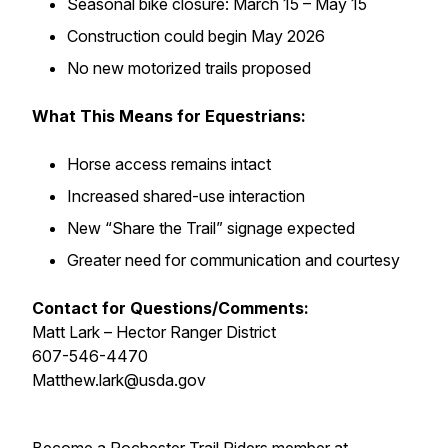
Seasonal bike closure: March 15 – May 15
Construction could begin May 2026
No new motorized trails proposed
What This Means for Equestrians:
Horse access remains intact
Increased shared-use interaction
New “Share the Trail” signage expected
Greater need for communication and courtesy
Contact for Questions/Comments:
Matt Lark – Hector Ranger District
607-546-4470
Matthew.lark@usda.gov